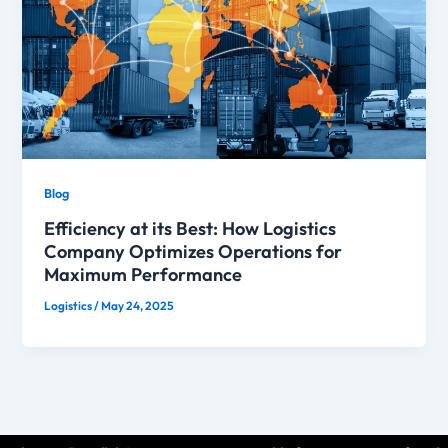
Blog
Efficiency at its Best: How Logistics
Company Optimizes Operations for
Maximum Performance
Logistics
/
May 24, 2025