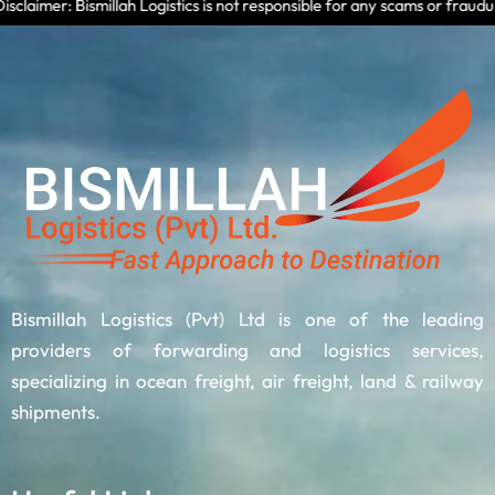
mer: Bismillah Logistics is not responsible for any scams or fraudulent a
Bismillah Logistics (Pvt) Ltd is one of the leading
providers of forwarding and logistics services,
specializing in ocean freight, air freight, land & railway
shipments.