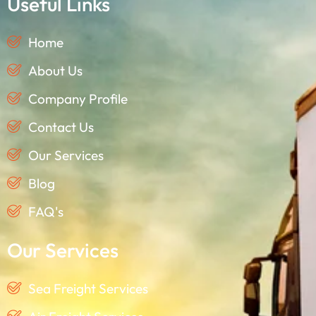
Useful Links
Home
About Us
Company Profile
Contact Us
Our Services
Blog
FAQ's
Our Services
Sea Freight Services