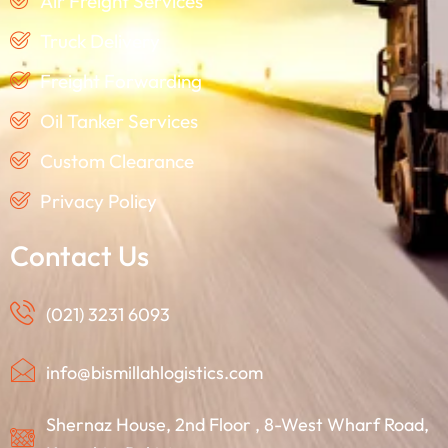
Air Freight Services
Truck Delivery
Freight Forwarding
Oil Tanker Services
Custom Clearance
Privacy Policy
Contact Us
(021) 3231 6093
info@bismillahlogistics.com
Shernaz House, 2nd Floor , 8-West Wharf Road,