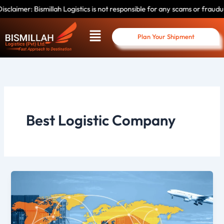
Skip
mer: Bismillah Logistics is not responsible for any scams or fraudulent a
to
Menu
content
Plan Your Shipment
Best Logistic Company