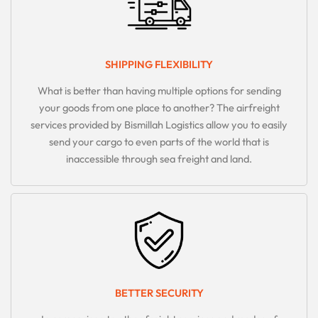
SHIPPING FLEXIBILITY
What is better than having multiple options for sending
your goods from one place to another? The airfreight
services provided by Bismillah Logistics allow you to easily
send your cargo to even parts of the world that is
inaccessible through sea freight and land.
BETTER SECURITY