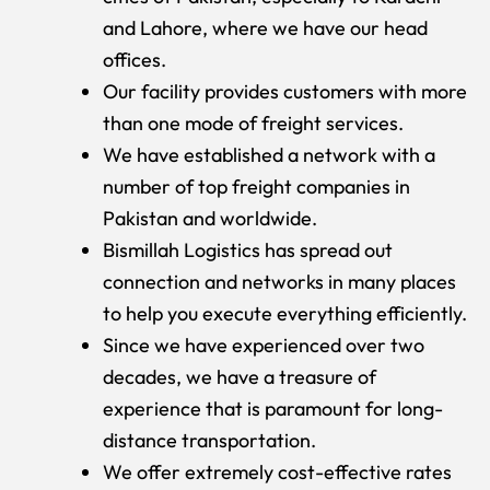
and Lahore, where we have our head
offices.
Our facility provides customers with more
than one mode of freight services.
We have established a network with a
number of top freight companies in
Pakistan and worldwide.
Bismillah Logistics has spread out
connection and networks in many places
to help you execute everything efficiently.
Since we have experienced over two
decades, we have a treasure of
experience that is paramount for long-
distance transportation.
We offer extremely cost-effective rates