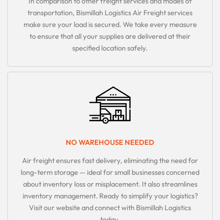
In comparison to other freight services and modes of
transportation, Bismillah Logistics Air Freight services
make sure your load is secured. We take every measure
to ensure that all your supplies are delivered at their
specified location safely.
NO WAREHOUSE NEEDED
Air freight ensures fast delivery, eliminating the need for
long-term storage — ideal for small businesses concerned
about inventory loss or misplacement. It also streamlines
inventory management. Ready to simplify your logistics?
Visit our website and connect with Bismillah Logistics
today.