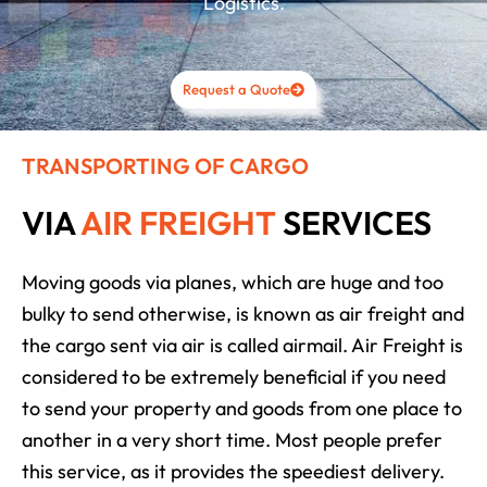
Logistics.
Request a Quote
TRANSPORTING OF CARGO
VIA
AIR FREIGHT
SERVICES
Moving goods via planes, which are huge and too
bulky to send otherwise, is known as air freight and
the cargo sent via air is called airmail. Air Freight is
considered to be extremely beneficial if you need
to send your property and goods from one place to
another in a very short time. Most people prefer
this service, as it provides the speediest delivery.