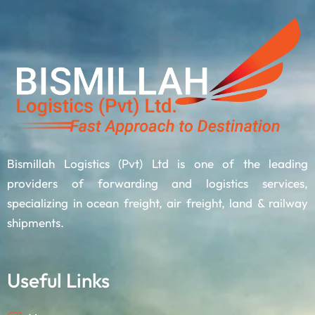
Bismillah Logistics (Pvt) Ltd is one of the leading
providers of forwarding and logistics services,
specializing in ocean freight, air freight, land & railway
shipments.
Useful Links