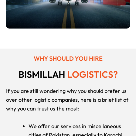
OUR TEAM
WHY SHOULD YOU HIRE
BISMILLAH
LOGISTICS?
If you are still wondering why you should prefer us
over other logistic companies, here is a brief list of
why you can trust us the most:
We offer our services in miscellaneous
cities of Pakistan, especially to Karachi