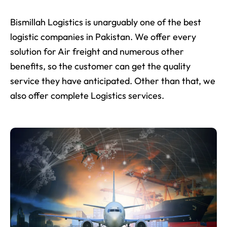
Bismillah Logistics is unarguably one of the best
logistic companies in Pakistan. We offer every
solution for Air freight and numerous other
benefits, so the customer can get the quality
service they have anticipated. Other than that, we
also offer complete Logistics services.