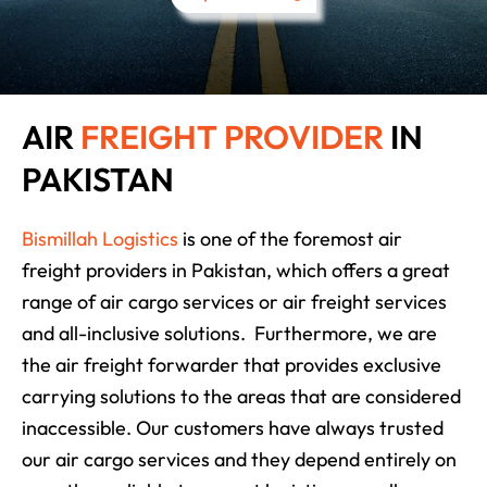
AIR
FREIGHT PROVIDER
IN
PAKISTAN
Bismillah Logistics
is one of the foremost air
freight providers in Pakistan, which offers a great
range of air cargo services or air freight services
and all-inclusive solutions. Furthermore, we are
the air freight forwarder that provides exclusive
carrying solutions to the areas that are considered
inaccessible. Our customers have always trusted
our air cargo services and they depend entirely on