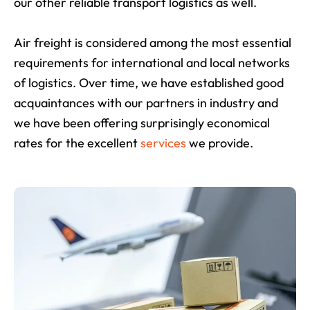
our other reliable transport logistics as well.
Air freight is considered among the most essential
requirements for international and local networks
of logistics. Over time, we have established good
acquaintances with our partners in industry and
we have been offering surprisingly economical
rates for the excellent
services
we provide.