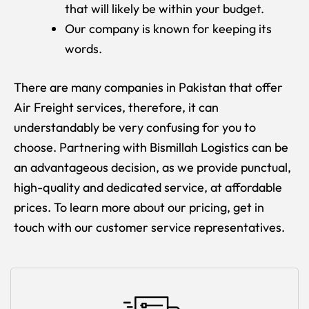
that will likely be within your budget.
Our company is known for keeping its
words.
There are many companies in Pakistan that offer
Air Freight services, therefore, it can
understandably be very confusing for you to
choose. Partnering with Bismillah Logistics can be
an advantageous decision, as we provide punctual,
high-quality and dedicated service, at affordable
prices. To learn more about our pricing, get in
touch with our customer service representatives.