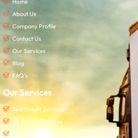
Home
About Us
Company Profile
Contact Us
Our Services
Blog
FAQ's
Our Services
Sea Freight Services
Air Freight Services
Truck Delivery