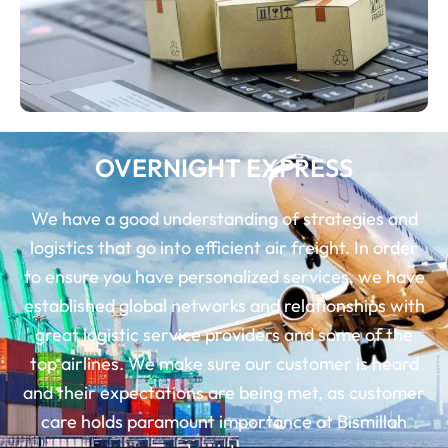
OVERNIGHT EXPRESS
We have a good understanding of strategies and
logistics that go into efficient air freight. In order
to ensure you have personalized services, we have
established global networks and relationships with
great logistic service providers and some of the
top airlines. We make sure our customer is heard
and their expectations are being met, as customer
care holds paramount importance at Bismillah