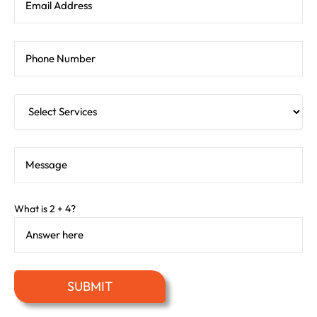
What is 2 + 4?