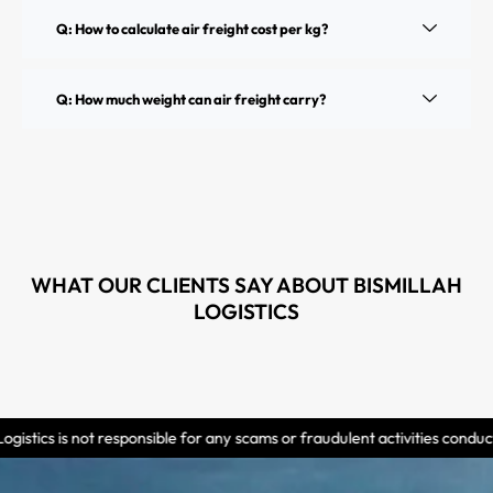
Q: How to calculate air freight cost per kg?
Q: How much weight can air freight carry?
WHAT OUR CLIENTS SAY ABOUT BISMILLAH
LOGISTICS
esponsible for any scams or fraudulent activities conducted by individual