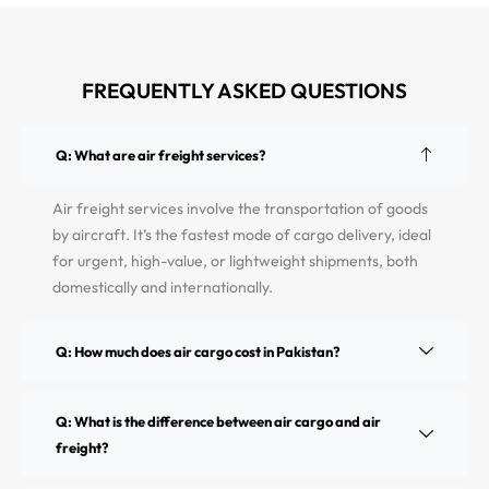
FREQUENTLY ASKED QUESTIONS
Q: What are air freight services?
Air freight services involve the transportation of goods
by aircraft. It’s the fastest mode of cargo delivery, ideal
for urgent, high-value, or lightweight shipments, both
domestically and internationally.
Q: How much does air cargo cost in Pakistan?
Q: What is the difference between air cargo and air
freight?