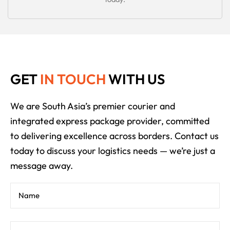
GET
IN TOUCH
WITH US
We are South Asia’s premier courier and
integrated express package provider, committed
to delivering excellence across borders. Contact us
today to discuss your logistics needs — we’re just a
message away.