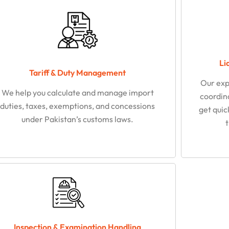
Li
Tariff & Duty Management
Our exp
We help you calculate and manage import
coordina
duties, taxes, exemptions, and concessions
get quic
under Pakistan’s customs laws.
Inspection & Examination Handling