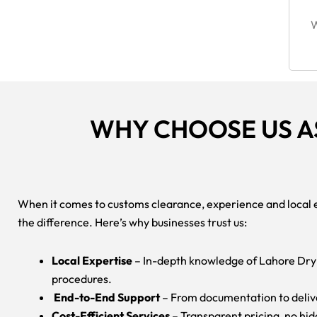
W
WHY CHOOSE US A
When it comes to customs clearance, experience and local 
the difference. Here’s why businesses trust us:
Local Expertise
– In-depth knowledge of Lahore Dry
procedures.
End-to-End Support
– From documentation to deliv
Cost-Efficient Services
– Transparent pricing, no hi