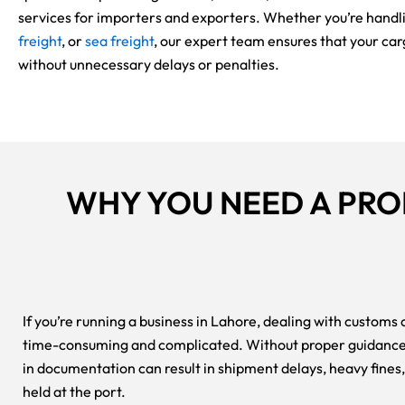
services for importers and exporters. Whether you’re handl
freight
, or
sea freight
, our expert team ensures that your ca
without unnecessary delays or penalties.
WHY YOU NEED A PR
If you’re running a business in Lahore, dealing with customs
time-consuming and complicated. Without proper guidance,
in documentation can result in shipment delays, heavy fines
held at the port.