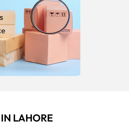
E
IN LAHORE