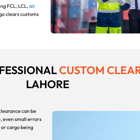
ing FCL, LCL,
air
rgo clears customs
OFESSIONAL
CUSTOM CLEA
LAHORE
 clearance can be
 even small errors
, or cargo being