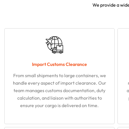
We provide a wide 
Import Customs Clearance
From small shipments to large containers, we
handle every aspect of import clearance. Our
team manages customs documentation, duty
a
calculation, and liaison with authorities to
ensure your cargo is delivered on time.