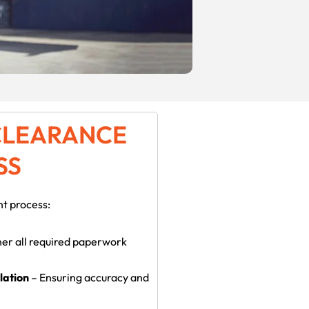
CLEARANCE
SS
nt process:
er all required paperwork
lation
– Ensuring accuracy and