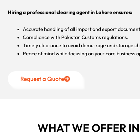
Hiring a professional clearing agent in Lahore ensures:
Accurate handling of all import and export document
Compliance with Pakistan Customs regulations.
Timely clearance to avoid demurrage and storage ch
Peace of mind while focusing on your core business o
Request a Quote
WHAT WE OFFER I