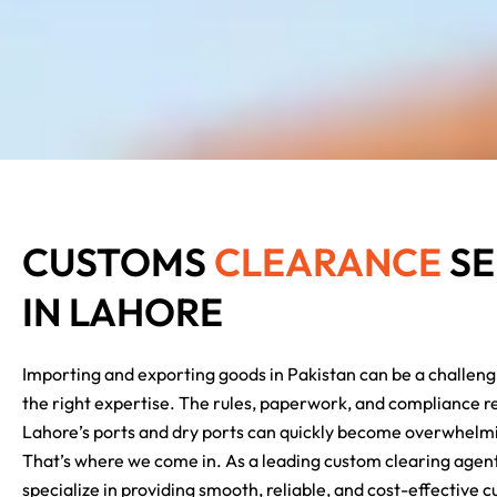
CUSTOMS
CLEARANCE
SE
IN LAHORE
Importing and exporting goods in Pakistan can be a challeng
the right expertise. The rules, paperwork, and compliance 
Lahore’s ports and dry ports can quickly become overwhelmi
That’s where we come in.
As a leading custom clearing agen
specialize in providing smooth, reliable, and cost-effective