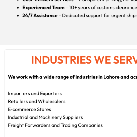
Experienced Team
– 10+ years of customs clearanc
24/7 Assistance
– Dedicated support for urgent shi
INDUSTRIES WE SER
We work with a wide range of industries in Lahore and ac
Importers and Exporters
Retailers and Wholesalers
E-commerce Stores
Industrial and Machinery Suppliers
Freight Forwarders and Trading Companies