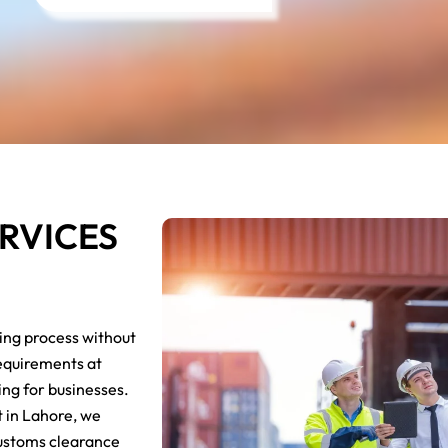
RVICES
ing process without
requirements at
ng for businesses.
t in Lahore, we
 customs clearance