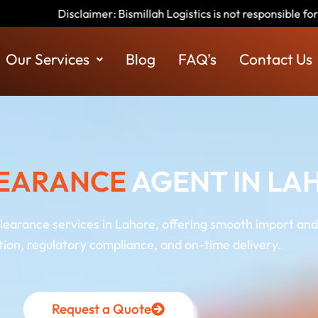
millah Logistics is not responsible for any scams or fraudulent a
Our Services
Blog
FAQ’s
Contact Us
EARANCE
AGENT IN LA
clearance services in Lahore, offering smooth import and
on, regulatory compliance, and on-time delivery.
Request a Quote