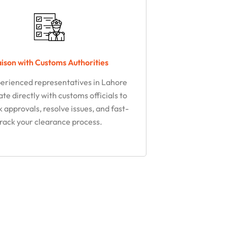
aison with Customs Authorities​
erienced representatives in Lahore
te directly with customs officials to
k approvals, resolve issues, and fast-
track your clearance process.