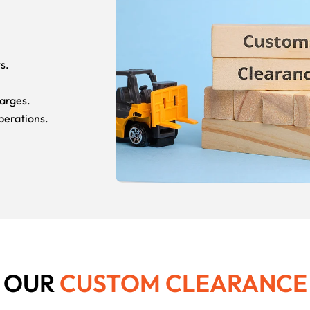
s.
arges.
perations.
N OUR
CUSTOM CLEARANC