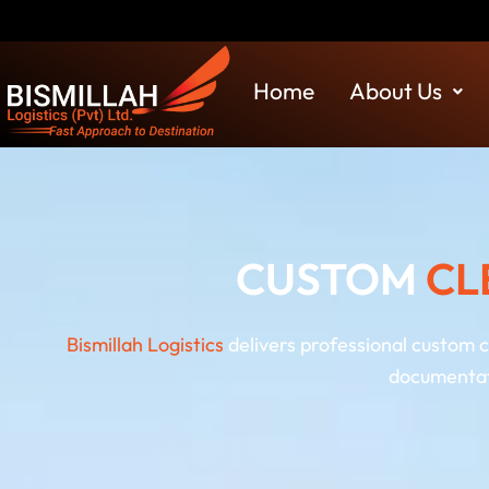
Skip
Disclaimer: Bis
to
content
Home
About Us
CUSTOM
CL
Bismillah Logistics
delivers professional custom 
documentati