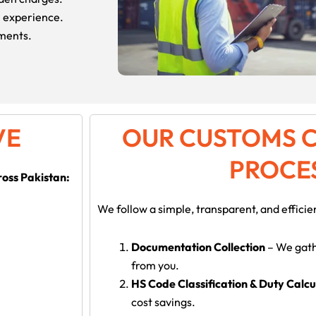
e experience.
pments.
VE
OUR CUSTOMS 
PROCE
ross Pakistan:
We follow a simple, transparent, and efficie
Documentation Collection
– We gath
from you.
HS Code Classification & Duty Calcu
cost savings.