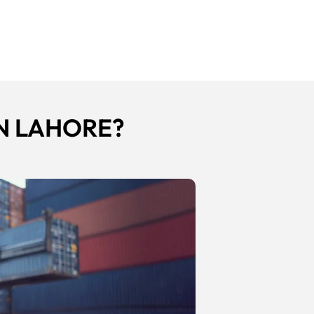
N LAHORE?