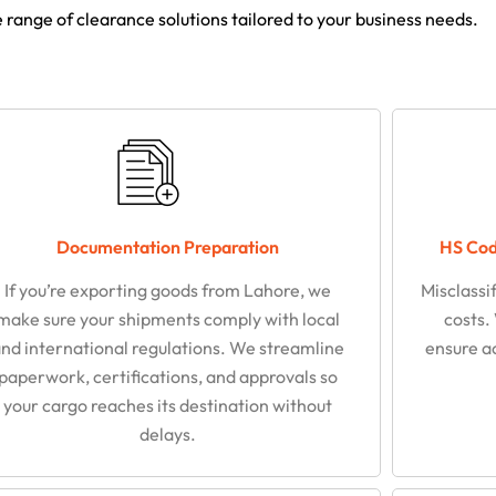
range of clearance solutions tailored to your business needs.
Documentation Preparation
HS Code
If you’re exporting goods from Lahore, we
Misclassi
make sure your shipments comply with local
costs.
nd international regulations. We streamline
ensure a
paperwork, certifications, and approvals so
your cargo reaches its destination without
delays.