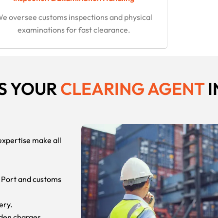
e oversee customs inspections and physical
examinations for fast clearance.
S YOUR
CLEARING AGENT
I
expertise make all
 Port and customs
ery.
dden charges.