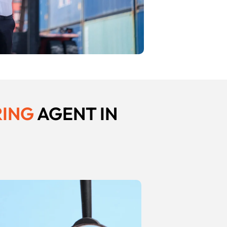
RING
AGENT IN