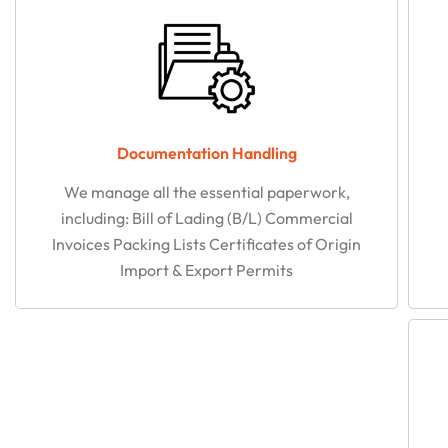
Documentation Handling​
We manage all the essential paperwork,
including: Bill of Lading (B/L) Commercial
Invoices Packing Lists Certificates of Origin
Import & Export Permits