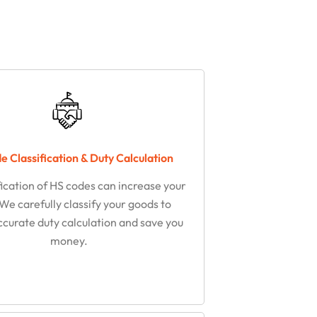
 Classification & Duty Calculation
fication of HS codes can increase your
 We carefully classify your goods to
ccurate duty calculation and save you
money.