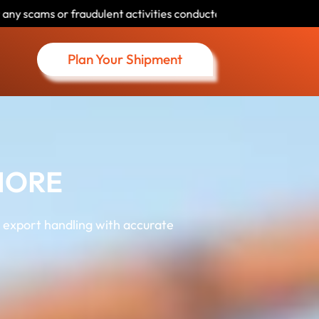
ctivities conducted by individuals using our name. Please verify 
Plan Your Shipment
HORE
 export handling with accurate