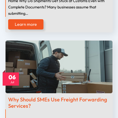
Home Why Do Shipments Get Stuck at Customs Even with
Complete Documents? Many businesses assume that
submitting…
Learn more
06
Jul
Why Should SMEs Use Freight Forwarding
Services?