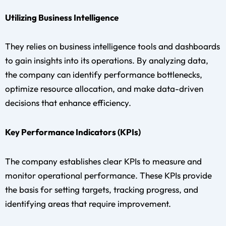
Utilizing Business Intelligence
They relies on business intelligence tools and dashboards
to gain insights into its operations. By analyzing data,
the company can identify performance bottlenecks,
optimize resource allocation, and make data-driven
decisions that enhance efficiency.
Key Performance Indicators (KPIs)
The company establishes clear KPIs to measure and
monitor operational performance. These KPIs provide
the basis for setting targets, tracking progress, and
identifying areas that require improvement.