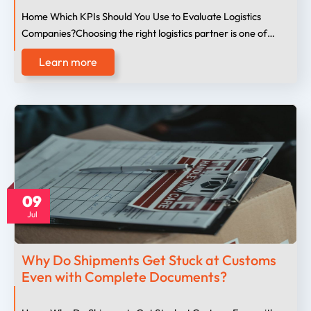
Home Which KPIs Should You Use to Evaluate Logistics
Companies?Choosing the right logistics partner is one of…
Learn more
09
Jul
Why Do Shipments Get Stuck at Customs
Even with Complete Documents?