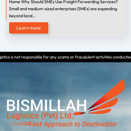
Home Why Should SMEs Use Freight Forwarding Services?
Small and medium-sized enterprises (SMEs) are expanding
beyond local…
Learn more
sponsible for any scams or fraudulent activities conducted by individuals