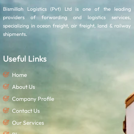
Bismillah Logistics (Pvt) Ltd is one of the leading
providers of forwarding and logistics services,
specializing in ocean freight, air freight, land & railway
shipments.
Useful Links
Home
About Us
Company Profile
Contact Us
Our Services