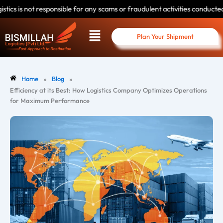
Skip
sponsible for any scams or fraudulent activities conducted by individuals
to
Menu
content
Plan Your Shipment
»
»
Home
Blog
Efficiency at its Best: How Logistics Company Optimizes Operations
for Maximum Performance