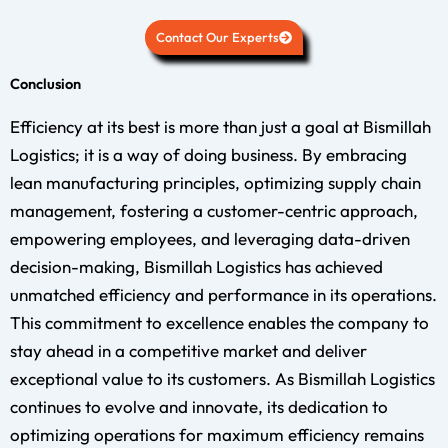
Contact Our Experts
Conclusion
Efficiency at its best is more than just a goal at Bismillah
Logistics; it is a way of doing business. By embracing
lean manufacturing principles, optimizing supply chain
management, fostering a customer-centric approach,
empowering employees, and leveraging data-driven
decision-making, Bismillah Logistics has achieved
unmatched efficiency and performance in its operations.
This commitment to excellence enables the company to
stay ahead in a competitive market and deliver
exceptional value to its customers. As Bismillah Logistics
continues to evolve and innovate, its dedication to
optimizing operations for maximum efficiency remains