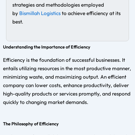
strategies and methodologies employed
by
Bismillah Logistics
to achieve efficiency at its
best.
Understanding the Importance of Efficiency
Efficiency is the foundation of successful businesses. It
entails utilizing resources in the most productive manner,
minimizing waste, and maximizing output. An efficient
company can lower costs, enhance productivity, deliver
high-quality products or services promptly, and respond
quickly to changing market demands.
The Philosophy of Efficiency