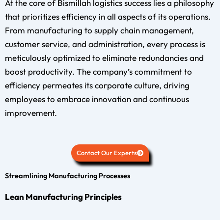
At the core of Bismillah logistics success lies a philosophy
that prioritizes efficiency in all aspects of its operations.
From manufacturing to supply chain management,
customer service, and administration, every process is
meticulously optimized to eliminate redundancies and
boost productivity. The company’s commitment to
efficiency permeates its corporate culture, driving
employees to embrace innovation and continuous
improvement.
Contact Our Experts
Streamlining Manufacturing Processes
Lean Manufacturing Principles