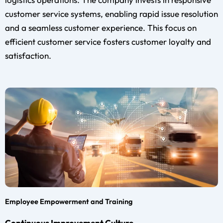
customer service systems, enabling rapid issue resolution
and a seamless customer experience. This focus on
efficient customer service fosters customer loyalty and
satisfaction.
Employee Empowerment and Training
Continuous Improvement Culture