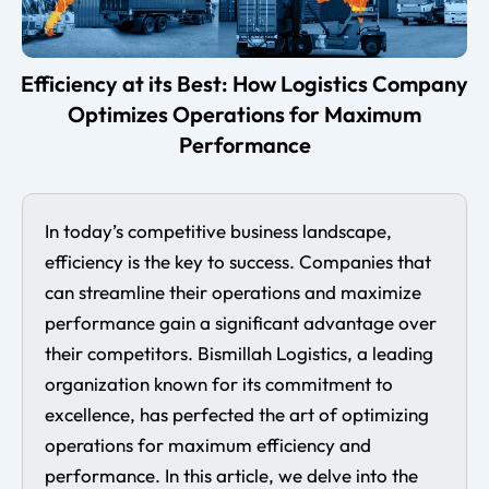
Efficiency at its Best: How Logistics Company
Optimizes Operations for Maximum
Performance
In today’s competitive business landscape,
efficiency is the key to success. Companies that
can streamline their operations and maximize
performance gain a significant advantage over
their competitors. Bismillah Logistics, a leading
organization known for its commitment to
excellence, has perfected the art of optimizing
operations for maximum efficiency and
performance. In this article, we delve into the