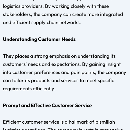
logistics providers. By working closely with these
stakeholders, the company can create more integrated
and efficient supply chain networks.
Understanding Customer Needs
They places a strong emphasis on understanding its
customers’ needs and expectations. By gaining insight
into customer preferences and pain points, the company
can tailor its products and services to meet specific
requirements efficiently.
Prompt and Effective Customer Service
Efficient customer service is a hallmark of bismillah
logistics operations. The company invests in responsive