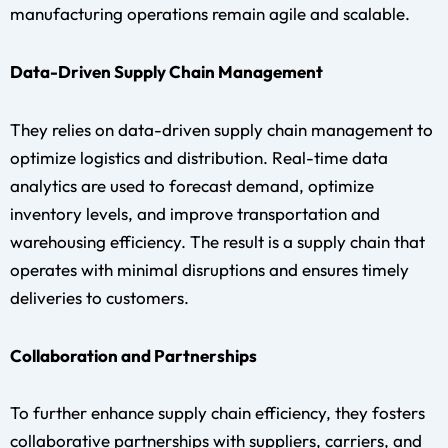
manufacturing operations remain agile and scalable.
Data-Driven Supply Chain Management
They relies on data-driven supply chain management to
optimize logistics and distribution. Real-time data
analytics are used to forecast demand, optimize
inventory levels, and improve transportation and
warehousing efficiency. The result is a supply chain that
operates with minimal disruptions and ensures timely
deliveries to customers.
Collaboration and Partnerships
To further enhance supply chain efficiency, they fosters
collaborative partnerships with suppliers, carriers, and