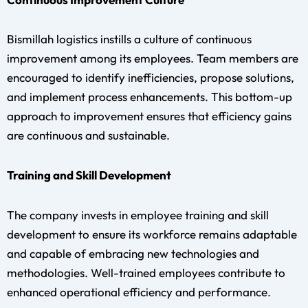
Bismillah logistics instills a culture of continuous
improvement among its employees. Team members are
encouraged to identify inefficiencies, propose solutions,
and implement process enhancements. This bottom-up
approach to improvement ensures that efficiency gains
are continuous and sustainable.
Training and Skill Development
The company invests in employee training and skill
development to ensure its workforce remains adaptable
and capable of embracing new technologies and
methodologies. Well-trained employees contribute to
enhanced operational efficiency and performance.