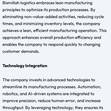
Bismillah logistics embraces lean manufacturing
principles to optimize its production processes. By
eliminating non-value-added activities, reducing cycle
times, and minimizing inventory levels, the company
achieves a lean, efficient manufacturing operation. This
approach enhances overall production efficiency and
enables the company to respond quickly to changing
customer demands.
Technology Integration
The company invests in advanced technologies to
streamline its manufacturing processes. Automation,
robotics, and AI-driven systems are integrated to
improve precision, reduce human error, and increase
throughput. By leveraging technology, they ensures its