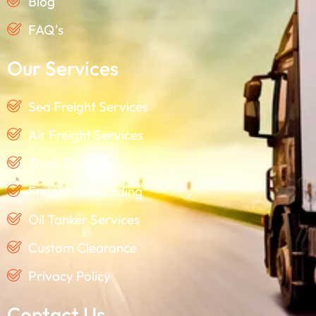
Blog
FAQ's
Our Services
Sea Freight Services
Air Freight Services
Truck Delivery
Freight Forwarding
Oil Tanker Services
Custom Clearance
Privacy Policy
Contact Us