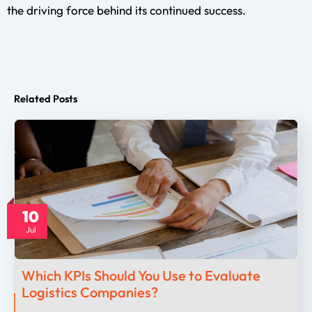
the driving force behind its continued success.
Related Posts
10
Jul
Which KPIs Should You Use to Evaluate
Logistics Companies?