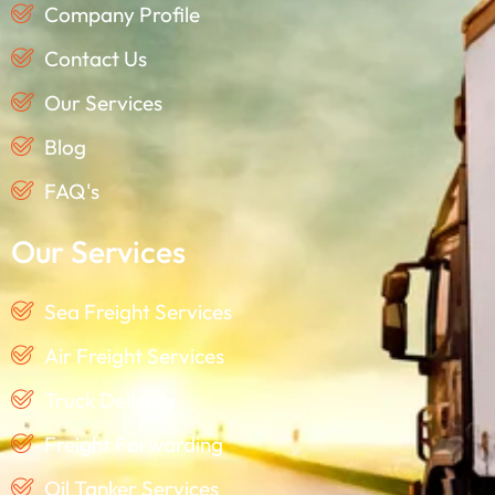
Company Profile
Contact Us
Our Services
Blog
FAQ's
Our Services
Sea Freight Services
Air Freight Services
Truck Delivery
Freight Forwarding
Oil Tanker Services