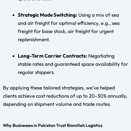
Strategic Mode Switching:
Using a mix of sea
and air freight for optimal efficiency, e.g., sea
freight for base stock, air freight for urgent
replenishment.
Long-Term Carrier Contracts:
Negotiating
stable rates and guaranteed space availability for
regular shippers.
By applying these tailored strategies, we’ve helped
clients achieve cost reductions of up to 20–30% annually,
depending on shipment volume and trade routes.
Why Businesses in Pakistan Trust Bismillah Logistics