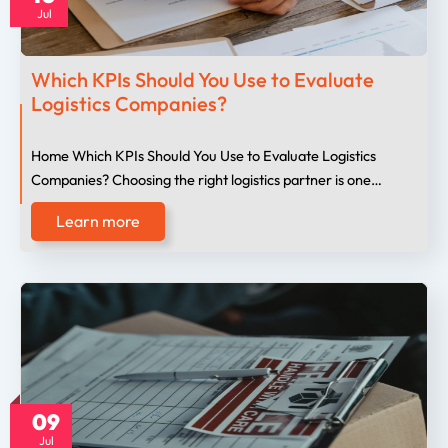
Jul
Which KPIs Should You Use to Evaluate
Logistics Companies?
Home Which KPIs Should You Use to Evaluate Logistics
Companies? Choosing the right logistics partner is one…
Learn more
09
Jul