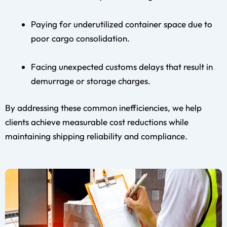
Paying for underutilized container space due to
poor cargo consolidation.
Facing unexpected customs delays that result in
demurrage or storage charges.
By addressing these common inefficiencies, we help
clients achieve measurable cost reductions while
maintaining shipping reliability and compliance.