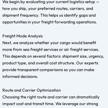
We begin by evaluating your current logistics setup —
how you ship, your preferred routes, carriers, and
shipment frequency. This helps us identify gaps and
opportunities in your freight forwarding operations.
Freight Mode Analysis
Next, we analyze whether your cargo would benefit
more from sea freight services or air freight services.
This depends on several factors: shipment size, urgency,
product type, and overall cost structure. Our experts
provide transparent comparisons so you can make
informed decisions.
Route and Carrier Optimization
Choosing the right route and carrier can dramatically
impact cost and transit time. We leverage our strong