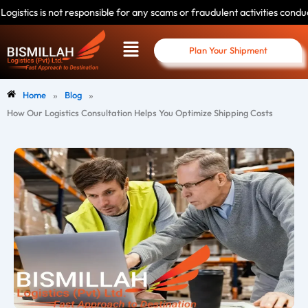
Skip
 responsible for any scams or fraudulent activities conducted by individua
to
Menu
content
Plan Your Shipment
»
»
Home
Blog
How Our Logistics Consultation Helps You Optimize Shipping Costs