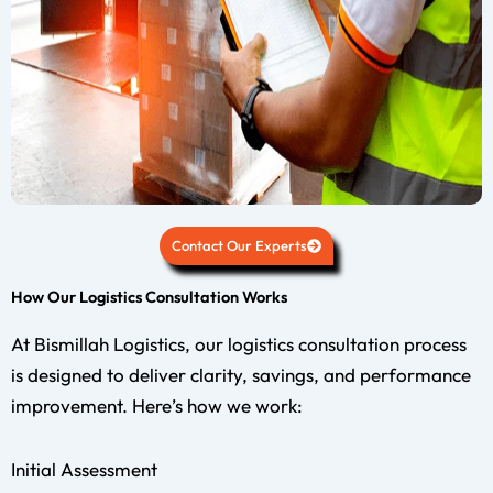
Contact Our Experts
How Our Logistics Consultation Works
At Bismillah Logistics, our logistics consultation process
is designed to deliver clarity, savings, and performance
improvement. Here’s how we work:
Initial Assessment