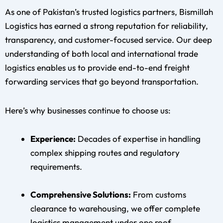
As one of Pakistan’s trusted logistics partners, Bismillah
Logistics has earned a strong reputation for reliability,
transparency, and customer-focused service. Our deep
understanding of both local and international trade
logistics enables us to provide end-to-end freight
forwarding services that go beyond transportation.
Here’s why businesses continue to choose us:
Experience:
Decades of expertise in handling
complex shipping routes and regulatory
requirements.
Comprehensive Solutions:
From customs
clearance to warehousing, we offer complete
logistics management under one roof.