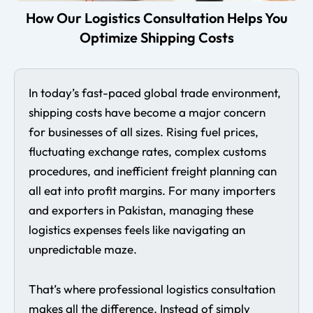
How Our Logistics Consultation Helps You
Optimize Shipping Costs
In today’s fast-paced global trade environment,
shipping costs have become a major concern
for businesses of all sizes. Rising fuel prices,
fluctuating exchange rates, complex customs
procedures, and inefficient freight planning can
all eat into profit margins. For many importers
and exporters in Pakistan, managing these
logistics expenses feels like navigating an
unpredictable maze.
That’s where professional logistics consultation
makes all the difference. Instead of simply