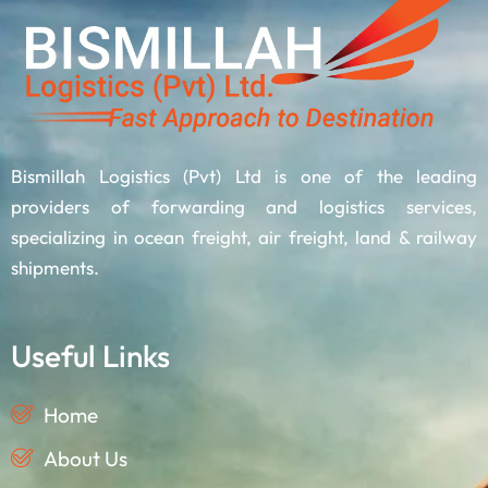
Bismillah Logistics (Pvt) Ltd is one of the leading
providers of forwarding and logistics services,
specializing in ocean freight, air freight, land & railway
shipments.
Useful Links
Home
About Us