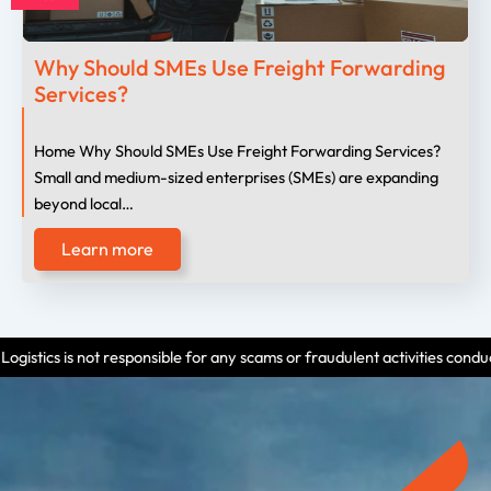
Why Should SMEs Use Freight Forwarding
Services?
Home Why Should SMEs Use Freight Forwarding Services?
Small and medium-sized enterprises (SMEs) are expanding
beyond local…
Learn more
 responsible for any scams or fraudulent activities conducted by individua