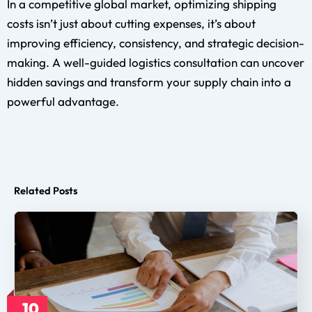
In a competitive global market, optimizing shipping
costs isn’t just about cutting expenses, it’s about
improving efficiency, consistency, and strategic decision-
making. A well-guided logistics consultation can uncover
hidden savings and transform your supply chain into a
powerful advantage.
Related Posts
10