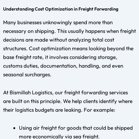
Understanding Cost Optimization in Freight Forwarding
Many businesses unknowingly spend more than
necessary on shipping. This usually happens when freight
decisions are made without analyzing total cost
structures. Cost optimization means looking beyond the
base freight rate, it involves considering storage,
customs duties, documentation, handling, and even
seasonal surcharges.
At Bismillah Logistics, our freight forwarding services
are built on this principle. We help clients identify where
their logistics budgets are leaking. For example:
Using air freight for goods that could be shipped
more economically via sea freight.