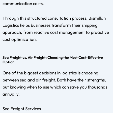
communication costs.
Through this structured consultation process, Bismillah
Logistics helps businesses transform their shipping
approach, from reactive cost management to proactive
cost optimization.
Sea Freight vs. Air Freight: Choosing the Most Cost-Effective
Option
One of the biggest decisions in logistics is choosing
between sea and air freight. Both have their strengths,
but knowing when to use which can save you thousands
annually.
Sea Freight Services