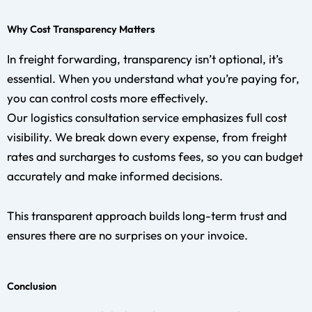
Why Cost Transparency Matters
In freight forwarding, transparency isn’t optional, it’s
essential. When you understand what you’re paying for,
you can control costs more effectively.
Our logistics consultation service emphasizes full cost
visibility. We break down every expense, from freight
rates and surcharges to customs fees, so you can budget
accurately and make informed decisions.
This transparent approach builds long-term trust and
ensures there are no surprises on your invoice.
Conclusion