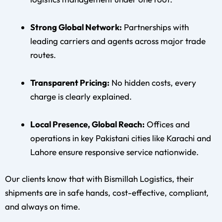
Strong Global Network:
Partnerships with
leading carriers and agents across major trade
routes.
Transparent Pricing:
No hidden costs, every
charge is clearly explained.
Local Presence, Global Reach:
Offices and
operations in key Pakistani cities like Karachi and
Lahore ensure responsive service nationwide.
Our clients know that with Bismillah Logistics, their
shipments are in safe hands, cost-effective, compliant,
and always on time.