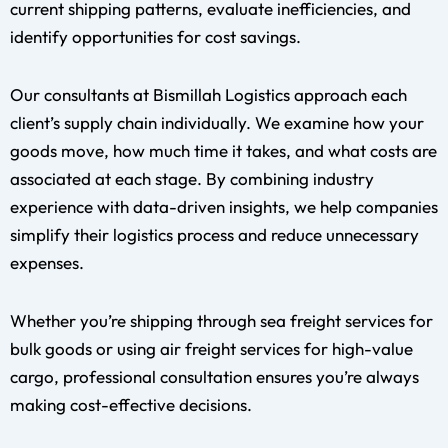
current shipping patterns, evaluate inefficiencies, and
identify opportunities for cost savings.
Our consultants at Bismillah Logistics approach each
client’s supply chain individually. We examine how your
goods move, how much time it takes, and what costs are
associated at each stage. By combining industry
experience with data-driven insights, we help companies
simplify their logistics process and reduce unnecessary
expenses.
Whether you’re shipping through sea freight services for
bulk goods or using air freight services for high-value
cargo, professional consultation ensures you’re always
making cost-effective decisions.