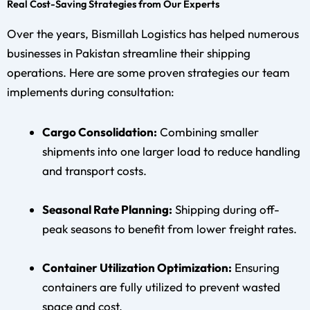
Real Cost-Saving Strategies from Our Experts
Over the years, Bismillah Logistics has helped numerous
businesses in Pakistan streamline their shipping
operations. Here are some proven strategies our team
implements during consultation:
Cargo Consolidation:
Combining smaller
shipments into one larger load to reduce handling
and transport costs.
Seasonal Rate Planning:
Shipping during off-
peak seasons to benefit from lower freight rates.
Container Utilization Optimization:
Ensuring
containers are fully utilized to prevent wasted
space and cost.