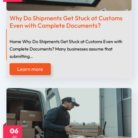
Why Do Shipments Get Stuck at Customs
Even with Complete Documents?
Home Why Do Shipments Get Stuck at Customs Even with
Complete Documents? Many businesses assume that
submitting…
Learn more
06
Jul