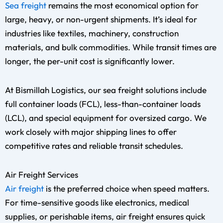
Sea freight
remains the most economical option for
large, heavy, or non-urgent shipments. It’s ideal for
industries like textiles, machinery, construction
materials, and bulk commodities. While transit times are
longer, the per-unit cost is significantly lower.
At Bismillah Logistics, our sea freight solutions include
full container loads (FCL), less-than-container loads
(LCL), and special equipment for oversized cargo. We
work closely with major shipping lines to offer
competitive rates and reliable transit schedules.
Air Freight Services
Air freight
is the preferred choice when speed matters.
For time-sensitive goods like electronics, medical
supplies, or perishable items, air freight ensures quick