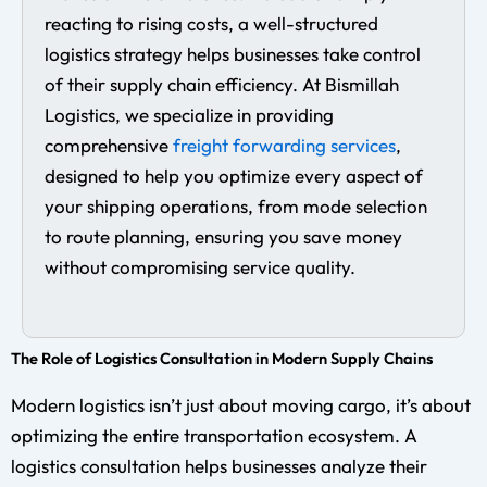
reacting to rising costs, a well-structured
logistics strategy helps businesses take control
of their supply chain efficiency. At Bismillah
Logistics, we specialize in providing
comprehensive
freight forwarding services
,
designed to help you optimize every aspect of
your shipping operations, from mode selection
to route planning, ensuring you save money
without compromising service quality.
The Role of Logistics Consultation in Modern Supply Chains
Modern logistics isn’t just about moving cargo, it’s about
optimizing the entire transportation ecosystem. A
logistics consultation helps businesses analyze their