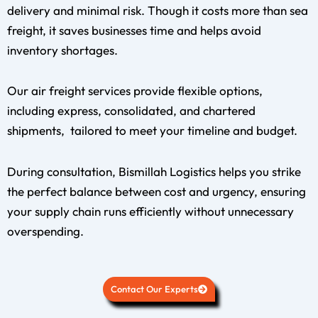
delivery and minimal risk. Though it costs more than sea
freight, it saves businesses time and helps avoid
inventory shortages.
Our air freight services provide flexible options,
including express, consolidated, and chartered
shipments, tailored to meet your timeline and budget.
During consultation, Bismillah Logistics helps you strike
the perfect balance between cost and urgency, ensuring
your supply chain runs efficiently without unnecessary
overspending.
Contact Our Experts