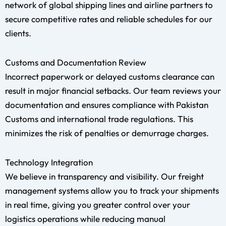
network of global shipping lines and airline partners to
secure competitive rates and reliable schedules for our
clients.
Customs and Documentation Review
Incorrect paperwork or delayed customs clearance can
result in major financial setbacks. Our team reviews your
documentation and ensures compliance with Pakistan
Customs and international trade regulations. This
minimizes the risk of penalties or demurrage charges.
Technology Integration
We believe in transparency and visibility. Our freight
management systems allow you to track your shipments
in real time, giving you greater control over your
logistics operations while reducing manual