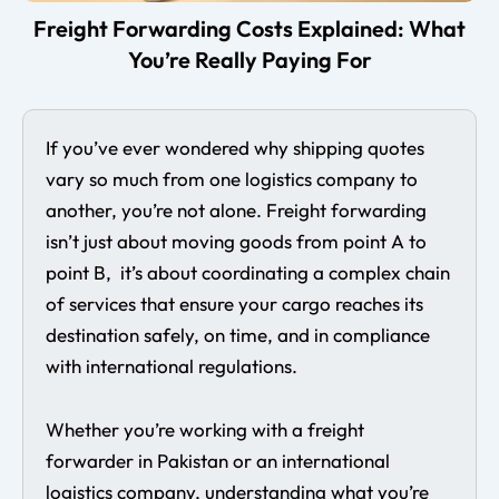
Freight Forwarding Costs Explained: What
You’re Really Paying For
If you’ve ever wondered why shipping quotes
vary so much from one logistics company to
another, you’re not alone. Freight forwarding
isn’t just about moving goods from point A to
point B, it’s about coordinating a complex chain
of services that ensure your cargo reaches its
destination safely, on time, and in compliance
with international regulations.
Whether you’re working with a freight
forwarder in Pakistan or an international
logistics company, understanding what you’re