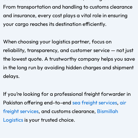
From transportation and handling to customs clearance
and insurance, every cost plays a vital role in ensuring
your cargo reaches its destination efficiently.
When choosing your logistics partner, focus on
reliability, transparency, and customer service — not just
the lowest quote. A trustworthy company helps you save
in the long run by avoiding hidden charges and shipment
delays.
If you’re looking for a professional freight forwarder in
Pakistan offering end-to-end
sea freight services
,
air
freight services
, and customs clearance,
Bismillah
Logistics
is your trusted choice.