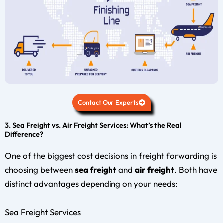
Contact Our Experts
3. Sea Freight vs. Air Freight Services: What’s the Real
Difference?
One of the biggest cost decisions in freight forwarding is
choosing between
sea freight
and
air freight
. Both have
distinct advantages depending on your needs:
Sea Freight Services