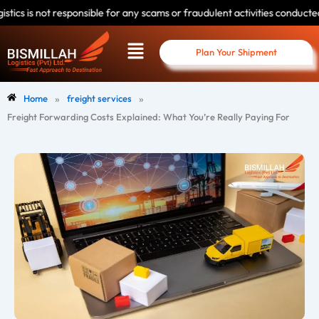
Skip
nsible for any scams or fraudulent activities conducted by individuals us
to
Menu
content
Plan Your Shipment
»
»
Home
freight services
Freight Forwarding Costs Explained: What You’re Really Paying For