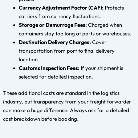
Currency Adjustment Factor (CAF):
Protects
carriers from currency fluctuations.
Storage or Demurrage Fees:
Charged when
containers stay too long at ports or warehouses.
Destination Delivery Charges:
Cover
transportation from port to final delivery
location.
Customs Inspection Fees:
If your shipment is
selected for detailed inspection.
These additional costs are standard in the logistics
industry, but transparency from your freight forwarder
can make a huge difference. Always ask for a detailed
cost breakdown before booking.