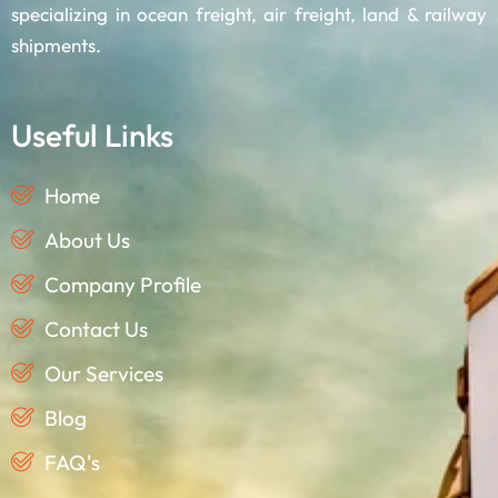
specializing in ocean freight, air freight, land & railway
shipments.
Useful Links
Home
About Us
Company Profile
Contact Us
Our Services
Blog
FAQ's