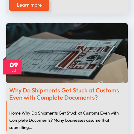
Learn more
09
Jul
Why Do Shipments Get Stuck at Customs
Even with Complete Documents?
Home Why Do Shipments Get Stuck at Customs Even with
Complete Documents? Many businesses assume that
submitting…