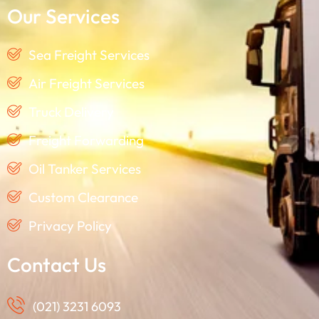
Our Services
Sea Freight Services
Air Freight Services
Truck Delivery
Freight Forwarding
Oil Tanker Services
Custom Clearance
Privacy Policy
Contact Us
(021) 3231 6093