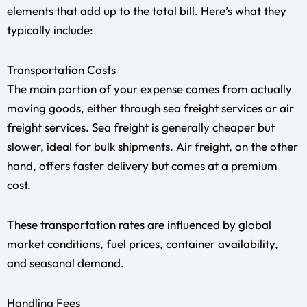
elements that add up to the total bill. Here’s what they
typically include:
Transportation Costs
The main portion of your expense comes from actually
moving goods, either through sea freight services or air
freight services. Sea freight is generally cheaper but
slower, ideal for bulk shipments. Air freight, on the other
hand, offers faster delivery but comes at a premium
cost.
These transportation rates are influenced by global
market conditions, fuel prices, container availability,
and seasonal demand.
Handling Fees