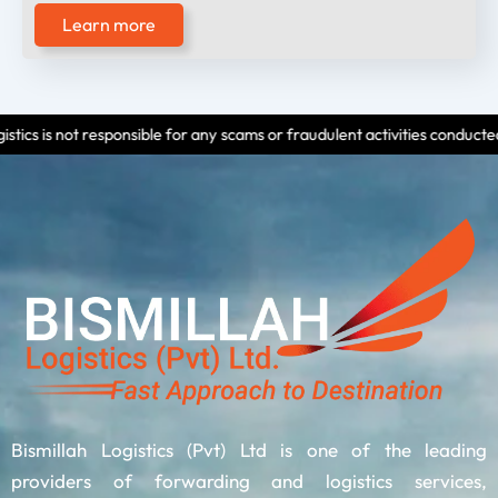
Learn more
nsible for any scams or fraudulent activities conducted by individuals us
Bismillah Logistics (Pvt) Ltd is one of the leading
providers of forwarding and logistics services,