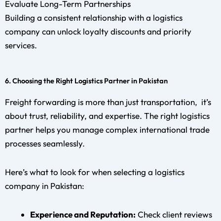
Evaluate Long-Term Partnerships
Building a consistent relationship with a logistics
company can unlock loyalty discounts and priority
services.
6. Choosing the Right Logistics Partner in Pakistan
Freight forwarding is more than just transportation, it’s
about trust, reliability, and expertise. The right logistics
partner helps you manage complex international trade
processes seamlessly.
Here’s what to look for when selecting a logistics
company in Pakistan:
Experience and Reputation:
Check client reviews