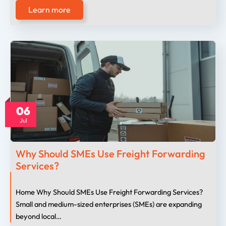
Learn more
06
Jul
Why Should SMEs Use Freight Forwarding
Services?
Home Why Should SMEs Use Freight Forwarding Services?
Small and medium-sized enterprises (SMEs) are expanding
beyond local…