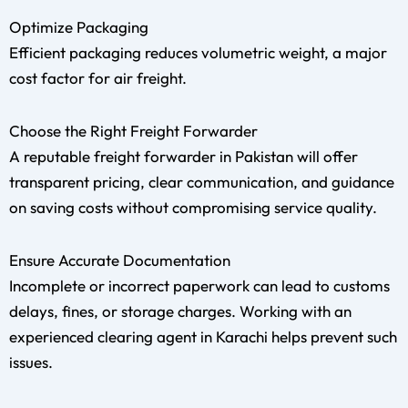
Optimize Packaging
Efficient packaging reduces volumetric weight, a major
cost factor for air freight.
Choose the Right Freight Forwarder
A reputable freight forwarder in Pakistan will offer
transparent pricing, clear communication, and guidance
on saving costs without compromising service quality.
Ensure Accurate Documentation
Incomplete or incorrect paperwork can lead to customs
delays, fines, or storage charges. Working with an
experienced clearing agent in Karachi helps prevent such
issues.