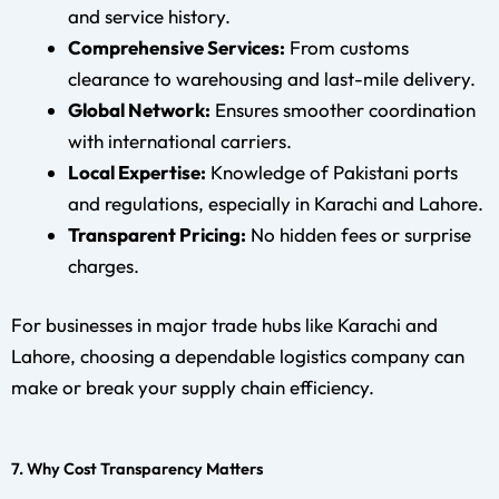
and service history.
Comprehensive Services:
From customs
clearance to warehousing and last-mile delivery.
Global Network:
Ensures smoother coordination
with international carriers.
Local Expertise:
Knowledge of Pakistani ports
and regulations, especially in Karachi and Lahore.
Transparent Pricing:
No hidden fees or surprise
charges.
For businesses in major trade hubs like Karachi and
Lahore, choosing a dependable logistics company can
make or break your supply chain efficiency.
7. Why Cost Transparency Matters