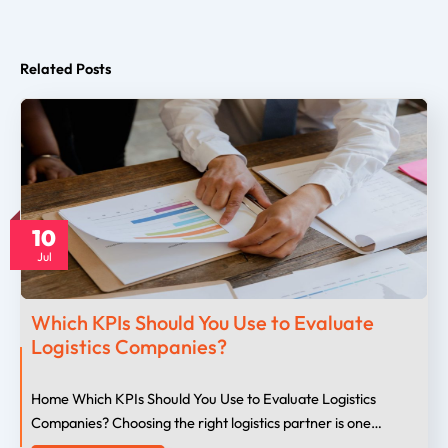
Related Posts
10
Jul
Which KPIs Should You Use to Evaluate
Logistics Companies?
Home Which KPIs Should You Use to Evaluate Logistics
Companies? Choosing the right logistics partner is one…