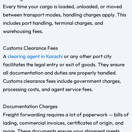
Every time your cargo is loaded, unloaded, or moved
between transport modes, handling charges apply. This
includes port handling, terminal charges, and
warehousing fees.
Customs Clearance Fees
A
clearing agent in Karachi
or any other port city
facilitates the legal entry or exit of goods. They ensure
all documentation and duties are properly handled.
Customs clearance fees include government charges,
processing costs, and agent service fees.
Documentation Charges
Freight forwarding requires a lot of paperwork — bills of
lading, commercial invoices, certificates of origin, and
more. These documents ensure your shipment meets