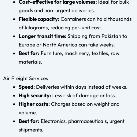
Cost-effective for large volumes:
Ideal for bulk
goods and non-urgent deliveries.
Flexible capacity:
Containers can hold thousands
of kilograms, reducing per-unit cost.
Longer transit time:
Shipping from Pakistan to
Europe or North America can take weeks.
Best for:
Furniture, machinery, textiles, raw
materials.
Air Freight Services
Speed:
Deliveries within days instead of weeks.
High security:
Less risk of damage or loss.
Higher costs:
Charges based on weight and
volume.
Best for:
Electronics, pharmaceuticals, urgent
shipments.