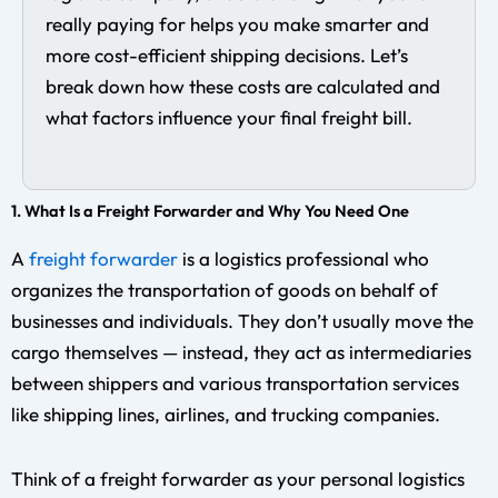
really paying for helps you make smarter and
more cost-efficient shipping decisions. Let’s
break down how these costs are calculated and
what factors influence your final freight bill.
1. What Is a Freight Forwarder and Why You Need One
A
freight forwarder
is a logistics professional who
organizes the transportation of goods on behalf of
businesses and individuals. They don’t usually move the
cargo themselves — instead, they act as intermediaries
between shippers and various transportation services
like shipping lines, airlines, and trucking companies.
Think of a freight forwarder as your personal logistics