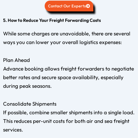
Contact Our Experts
5. How to Reduce Your Freight Forwarding Costs
While some charges are unavoidable, there are several
ways you can lower your overall logistics expenses:
Plan Ahead
Advance booking allows freight forwarders to negotiate
better rates and secure space availability, especially
during peak seasons.
Consolidate Shipments
If possible, combine smaller shipments into a single load.
This reduces per-unit costs for both air and sea freight
services.