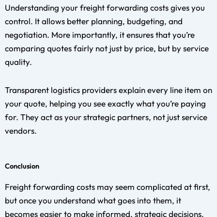
Understanding your freight forwarding costs gives you
control. It allows better planning, budgeting, and
negotiation. More importantly, it ensures that you’re
comparing quotes fairly not just by price, but by service
quality.
Transparent logistics providers explain every line item on
your quote, helping you see exactly what you’re paying
for. They act as your strategic partners, not just service
vendors.
Conclusion
Freight forwarding costs may seem complicated at first,
but once you understand what goes into them, it
becomes easier to make informed, strategic decisions.