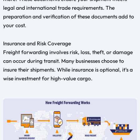
legal and international trade requirements. The
preparation and verification of these documents add to
your cost.
Insurance and Risk Coverage
Freight forwarding involves risk, loss, theft, or damage
can occur during transit. Many businesses choose to
insure their shipments. While insurance is optional, it’s a
wise investment for high-value cargo.