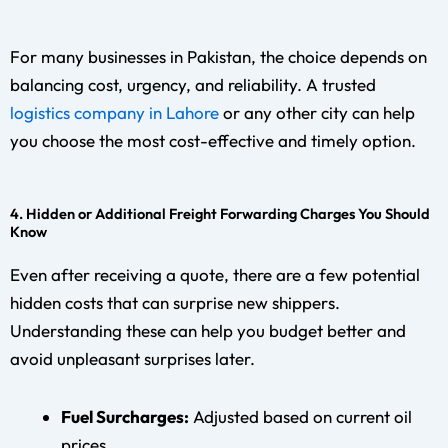
For many businesses in Pakistan, the choice depends on
balancing cost, urgency, and reliability. A trusted
logistics company in Lahore
or any other city can help
you choose the most cost-effective and timely option.
4. Hidden or Additional Freight Forwarding Charges You Should
Know
Even after receiving a quote, there are a few potential
hidden costs that can surprise new shippers.
Understanding these can help you budget better and
avoid unpleasant surprises later.
Fuel Surcharges:
Adjusted based on current oil
prices.