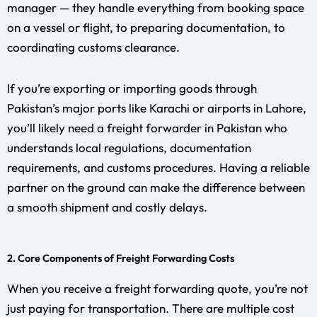
manager — they handle everything from booking space
on a vessel or flight, to preparing documentation, to
coordinating customs clearance.
If you’re exporting or importing goods through
Pakistan’s major ports like Karachi or airports in Lahore,
you’ll likely need a freight forwarder in Pakistan who
understands local regulations, documentation
requirements, and customs procedures. Having a reliable
partner on the ground can make the difference between
a smooth shipment and costly delays.
2. Core Components of Freight Forwarding Costs
When you receive a freight forwarding quote, you’re not
just paying for transportation. There are multiple cost