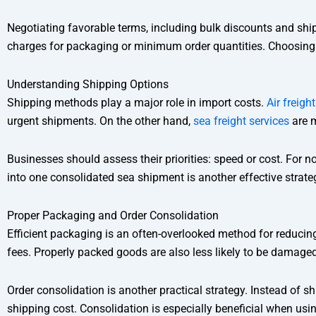
Negotiating favorable terms, including bulk discounts and shi
charges for packaging or minimum order quantities. Choosing the r
Understanding Shipping Options
Shipping methods play a major role in import costs.
Air freigh
urgent shipments. On the other hand,
sea freight services
are m
Businesses should assess their priorities: speed or cost. For 
into one consolidated sea shipment is another effective strate
Proper Packaging and Order Consolidation
Efficient packaging is an often-overlooked method for reduci
fees. Properly packed goods are also less likely to be damage
Order consolidation is another practical strategy. Instead of 
shipping cost. Consolidation is especially beneficial when usi