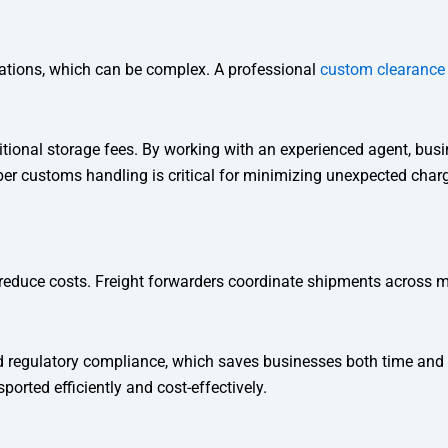
ations, which can be complex. A professional
custom clearance
ditional storage fees. By working with an experienced agent, bus
er customs handling is critical for minimizing unexpected char
reduce costs. Freight forwarders coordinate shipments across mul
nd regulatory compliance, which saves businesses both time and
orted efficiently and cost-effectively.