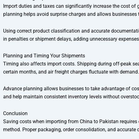
Import duties and taxes can significantly increase the cost of 
planning helps avoid surprise charges and allows businesses to
Using correct product classification and accurate documentatio
in penalties or shipment delays, adding unnecessary expenses
Planning and Timing Your Shipments
Timing also affects import costs. Shipping during off-peak sea
certain months, and air freight charges fluctuate with demand.
Advance planning allows businesses to take advantage of cost
and help maintain consistent inventory levels without overstoc
Conclusion
Saving costs when importing from China to Pakistan requires ca
method. Proper packaging, order consolidation, and accurate do