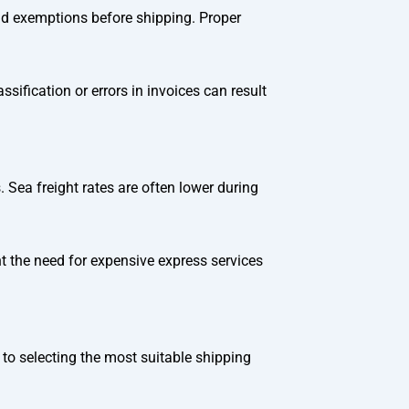
 and exemptions before shipping. Proper
ification or errors in invoices can result
 Sea freight rates are often lower during
 the need for expensive express services
 to selecting the most suitable shipping