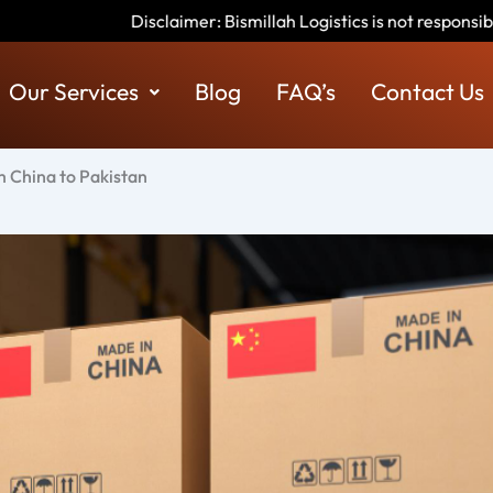
imer: Bismillah Logistics is not responsible for any scams or fra
Our Services
Blog
FAQ’s
Contact Us
 China to Pakistan