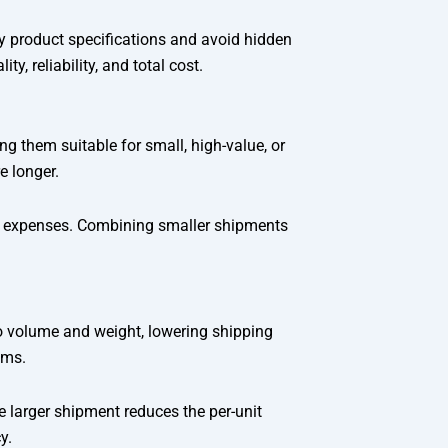
fy product specifications and avoid hidden
y, reliability, and total cost.
ng them suitable for small, high-value, or
e longer.
ing expenses. Combining smaller shipments
o volume and weight, lowering shipping
ims.
e larger shipment reduces the per-unit
y.