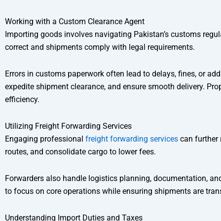
Working with a Custom Clearance Agent
Importing goods involves navigating Pakistan’s customs regul
correct and shipments comply with legal requirements.
Errors in customs paperwork often lead to delays, fines, or ad
expedite shipment clearance, and ensure smooth delivery. Prop
efficiency.
Utilizing Freight Forwarding Services
Engaging professional
freight forwarding services
can further 
routes, and consolidate cargo to lower fees.
Forwarders also handle logistics planning, documentation, a
to focus on core operations while ensuring shipments are transp
Understanding Import Duties and Taxes