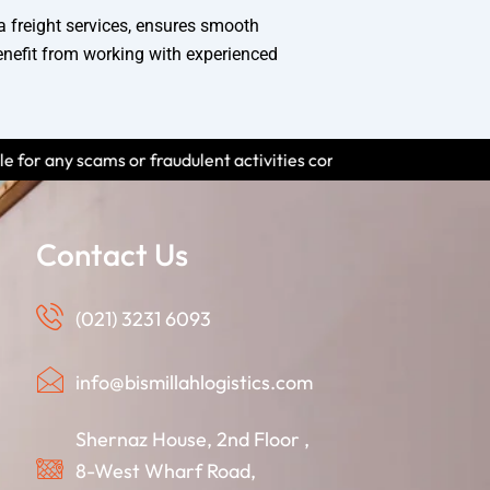
a freight services, ensures smooth
enefit from working with experienced
udulent activities conducted by individuals using our name. Please
Contact Us
(021) 3231 6093
info@bismillahlogistics.com
Shernaz House, 2nd Floor ,
8-West Wharf Road,