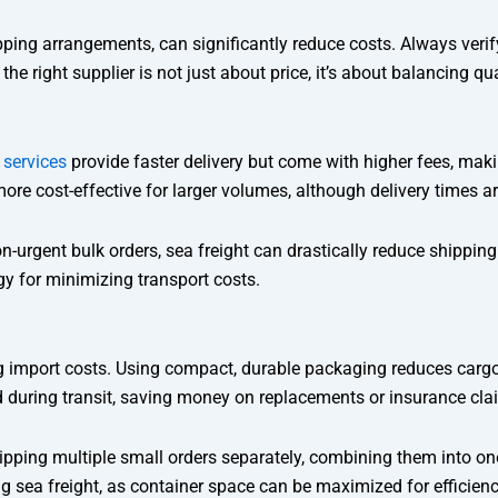
pping arrangements, can significantly reduce costs. Always veri
ight supplier is not just about price, it’s about balancing qualit
t services
provide faster delivery but come with higher fees, maki
ore cost-effective for larger volumes, although delivery times ar
non-urgent bulk orders, sea freight can drastically reduce shipp
gy for minimizing transport costs.
ng import costs. Using compact, durable packaging reduces carg
d during transit, saving money on replacements or insurance cla
shipping multiple small orders separately, combining them into on
ng sea freight, as container space can be maximized for efficienc