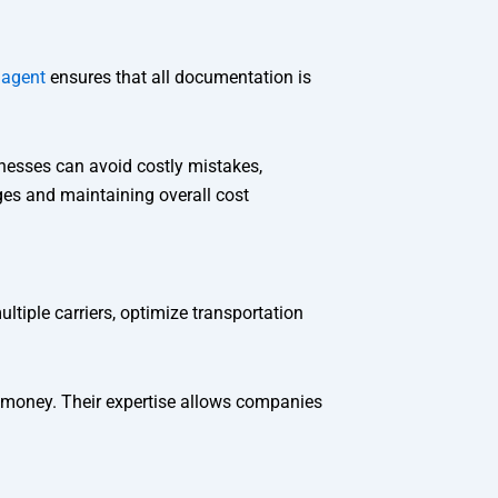
 agent
ensures that all documentation is
inesses can avoid costly mistakes,
ges and maintaining overall cost
tiple carriers, optimize transportation
 money. Their expertise allows companies