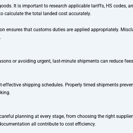
goods. It is important to research applicable tariffs, HS codes,
 calculate the total landed cost accurately.
n ensures that customs duties are applied appropriately. Misclass
.
sons or avoiding urgent, last-minute shipments can reduce fees.
-effective shipping schedules. Properly timed shipments prevent
king.
reful planning at every stage, from choosing the right supplier
cumentation all contribute to cost efficiency.