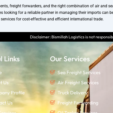
nts, freight forwarders, and the right combination of air and se
looking for a reliable partner in managing their imports can b
ervices for cost-effective and efficient international trade.
imer: Bismillah Logistics is not responsible for any scams or fra
l Links
Our Services
e
Sea Freight Services
t Us
Air Freight Services
any Profile
Truck Delivery
act Us
Freight Forwarding
Services
Oil Tanker Services