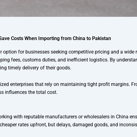
Save Costs When Importing from China to Pakistan
option for businesses seeking competitive pricing and a wide 
pping fees, customs duties, and inefficient logistics. By underst
g timely delivery of their goods.
zed enterprises that rely on maintaining tight profit margins. Fr
s influences the total cost.
. Working with reputable manufacturers or wholesalers in China en
 cheaper rates upfront, but delays, damaged goods, and inconsis