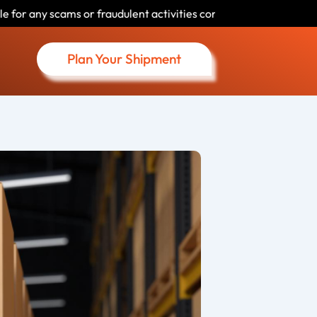
udulent activities conducted by individuals using our name. Please
Plan Your Shipment