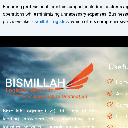
Engaging professional logistics support, including customs age
operations while minimizing unnecessary expenses. Businesses 
providers like
Bismillah Logistics
, which offers comprehensive s
Discla
Usefu
Hom
Abou
Comp
Bismillah Logistics (Pvt) Ltd is one of the
Cont
leading providers of forwarding and
logistics services, specializing in ocean
Our 