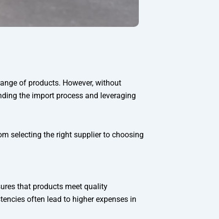
range of products. However, without
anding the import process and leveraging
om selecting the right supplier to choosing
sures that products meet quality
tencies often lead to higher expenses in