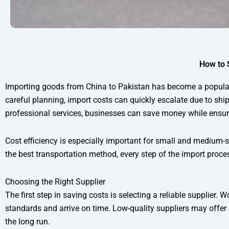
How to 
Importing goods from China to Pakistan has become a popular 
careful planning, import costs can quickly escalate due to shi
professional services, businesses can save money while ensurin
Cost efficiency is especially important for small and medium-si
the best transportation method, every step of the import proces
Choosing the Right Supplier
The first step in saving costs is selecting a reliable supplier
standards and arrive on time. Low-quality suppliers may offer
the long run.