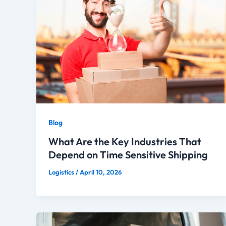
Blog
What Are the Key Industries That
Depend on Time Sensitive Shipping
Logistics
/
April 10, 2026