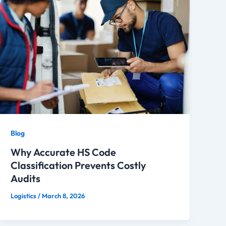
Blog
Why Accurate HS Code
Classification Prevents Costly
Audits
Logistics
/
March 8, 2026