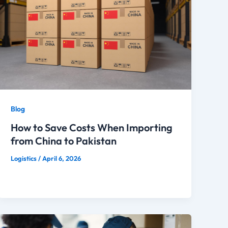
Blog
How to Save Costs When Importing
from China to Pakistan
Logistics
/
April 6, 2026