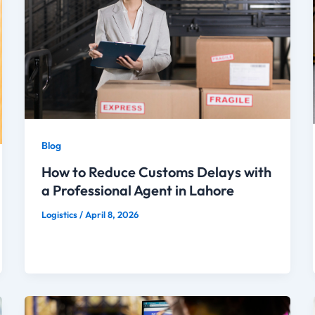
Blog
How to Reduce Customs Delays with
a Professional Agent in Lahore
Logistics
/
April 8, 2026