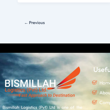
←
Previous
Discla
Usefu
Hom
Abou
Comp
Bismillah Logistics (Pvt) Ltd is one of the