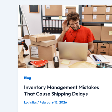
Blog
Inventory Management Mistakes
That Cause Shipping Delays
Logistics
/
February 12, 2026