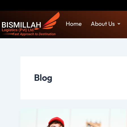
Skip
Discla
to
content
Home
About Us
Blog