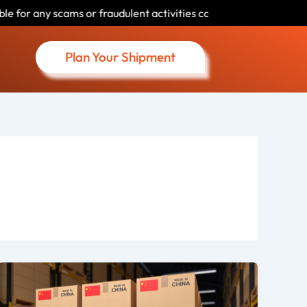
udulent activities conducted by individuals using our name. Pleas
Plan Your Shipment