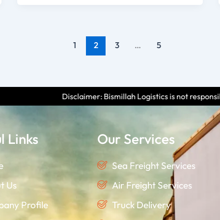
1
2
3
…
5
imer: Bismillah Logistics is not responsible for any scams or fra
l Links
Our Services
e
Sea Freight Services
t Us
Air Freight Services
any Profile
Truck Delivery