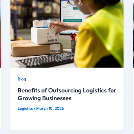
Blog
Benefits of Outsourcing Logistics for
Growing Businesses
Logistics
/
March 10, 2026