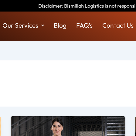
imer: Bismillah Logistics is not responsible for any scams or fra
Our Services
Blog
FAQ’s
Contact Us