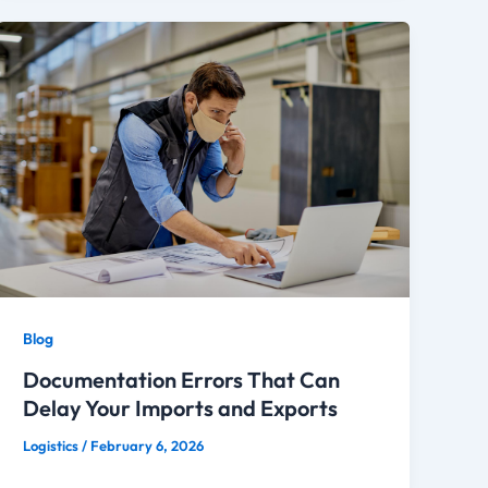
Blog
Documentation Errors That Can
Delay Your Imports and Exports
Logistics
/
February 6, 2026