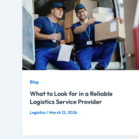
Blog
What to Look for in a Reliable
Logistics Service Provider
Logistics
/
March 12, 2026