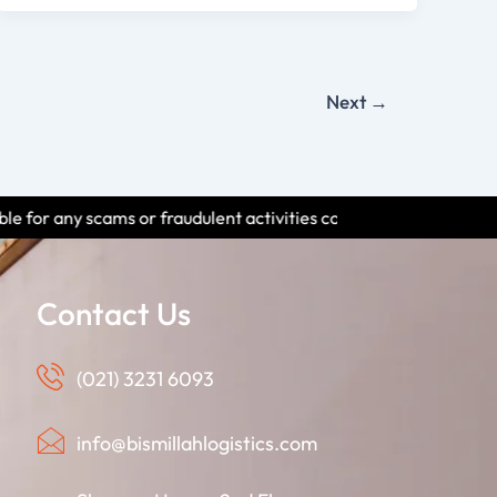
Next
→
udulent activities conducted by individuals using our name. Pleas
Contact Us
(021) 3231 6093
info@bismillahlogistics.com