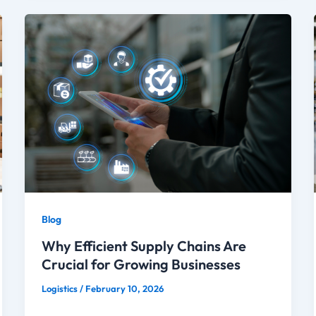
Blog
Why Efficient Supply Chains Are
Crucial for Growing Businesses
Logistics
/
February 10, 2026